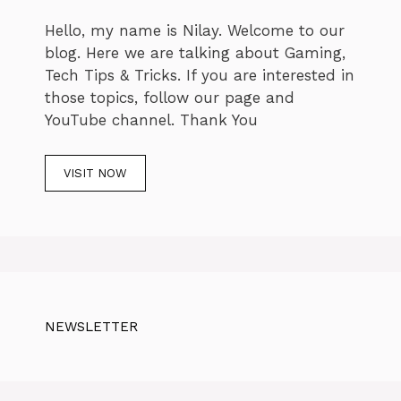
Hello, my name is Nilay. Welcome to our
blog. Here we are talking about Gaming,
Tech Tips & Tricks. If you are interested in
those topics, follow our page and
YouTube channel. Thank You
VISIT NOW
NEWSLETTER