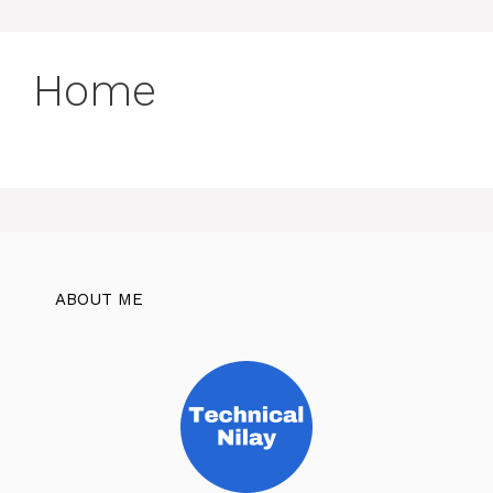
Home
ABOUT ME