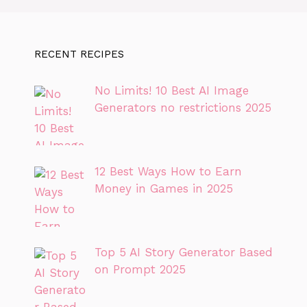
RECENT RECIPES
No Limits! 10 Best AI Image
Generators no restrictions 2025
12 Best Ways How to Earn
Money in Games in 2025
Top 5 AI Story Generator Based
on Prompt 2025